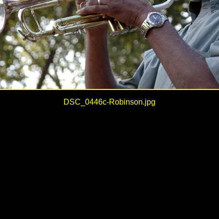
DSC_0446c-Robinson.jpg