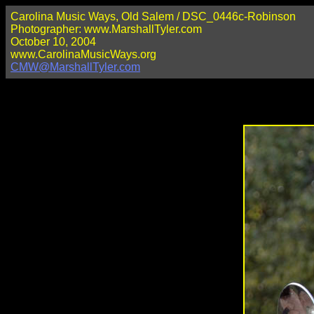
Carolina Music Ways, Old Salem / DSC_0446c-Robinson
Photographer: www.MarshallTyler.com
October 10, 2004
www.CarolinaMusicWays.org
CMW@MarshallTyler.com