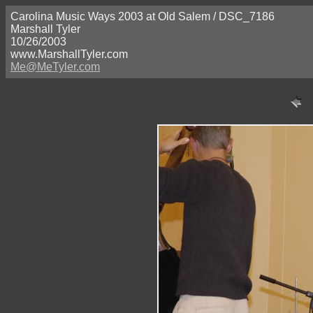
Carolina Music Ways 2003 at Old Salem / DSC_7186
Marshall Tyler
10/26/2003
www.MarshallTyler.com
Me@MeTyler.com