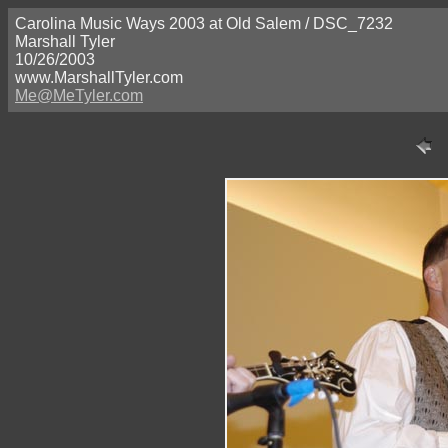
Carolina Music Ways 2003 at Old Salem / DSC_7232
Marshall Tyler
10/26/2003
www.MarshallTyler.com
Me@MeTyler.com